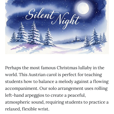
Perhaps the most famous Christmas lullaby in the
world. This Austrian carol is perfect for teaching
students how to balance a melody against a flowing
accompaniment. Our solo arrangement uses rolling
left-hand arpeggios to create a peaceful,
atmospheric sound, requiring students to practice a
relaxed, flexible wrist.