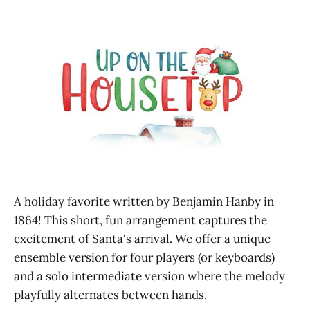
A holiday favorite written by Benjamin Hanby in
1864! This short, fun arrangement captures the
excitement of Santa's arrival. We offer a unique
ensemble version for four players (or keyboards)
and a solo intermediate version where the melody
playfully alternates between hands.