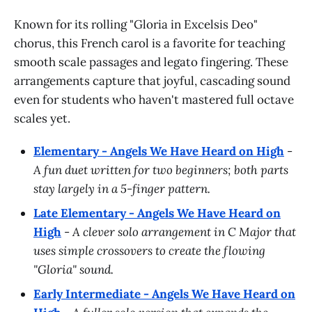
Known for its rolling "Gloria in Excelsis Deo"
chorus, this French carol is a favorite for teaching
smooth scale passages and legato fingering. These
arrangements capture that joyful, cascading sound
even for students who haven't mastered full octave
scales yet.
Elementary - Angels We Have Heard on High
-
A fun duet written for two beginners; both parts
stay largely in a 5-finger pattern.
Late Elementary - Angels We Have Heard on
High
-
A clever solo arrangement in C Major that
uses simple crossovers to create the flowing
"Gloria" sound.
Early Intermediate - Angels We Have Heard on