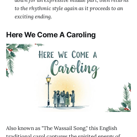
down for an expressive middle part, then returns
to the rhythmic style again as it proceeds to an
exciting ending.
Here We Come A Caroling
Also known as "The Wassail Song," this English
traditional carol captures the spirited energy of