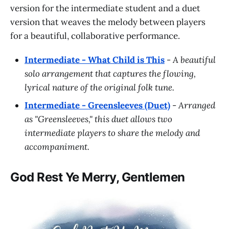
version for the intermediate student and a duet
version that weaves the melody between players
for a beautiful, collaborative performance.
Intermediate - What Child is This
-
A beautiful
solo arrangement that captures the flowing,
lyrical nature of the original folk tune.
Intermediate - Greensleeves (Duet)
-
Arranged
as "Greensleeves," this duet allows two
intermediate players to share the melody and
accompaniment.
God Rest Ye Merry, Gentlemen