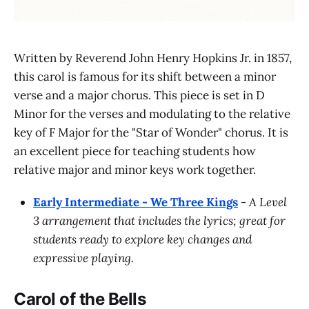
Written by Reverend John Henry Hopkins Jr. in 1857,
this carol is famous for its shift between a minor
verse and a major chorus. This piece is set in D
Minor for the verses and modulating to the relative
key of F Major for the "Star of Wonder" chorus. It is
an excellent piece for teaching students how
relative major and minor keys work together.
Early Intermediate - We Three Kings
-
A Level
3 arrangement that includes the lyrics; great for
students ready to explore key changes and
expressive playing.
Carol of the Bells