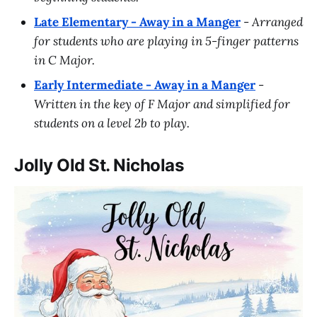
Late Elementary - Away in a Manger
-
Arranged
for students who are playing in 5-finger patterns
in C Major.
Early Intermediate - Away in a Manger
-
Written in the key of F Major and simplified for
students on a level 2b to play.
Jolly Old St. Nicholas