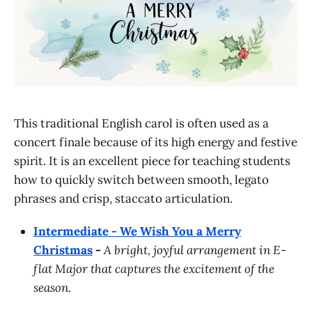
This traditional English carol is often used as a
concert finale because of its high energy and festive
spirit. It is an excellent piece for teaching students
how to quickly switch between smooth, legato
phrases and crisp, staccato articulation.
Intermediate - We Wish You a Merry
Christmas
-
A bright, joyful arrangement in E-
flat Major that captures the excitement of the
season.