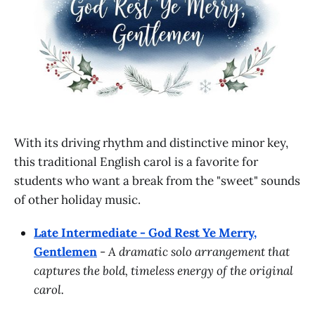
With its driving rhythm and distinctive minor key,
this traditional English carol is a favorite for
students who want a break from the "sweet" sounds
of other holiday music.
Late Intermediate - God Rest Ye Merry,
Gentlemen
-
A dramatic solo arrangement that
captures the bold, timeless energy of the original
carol.