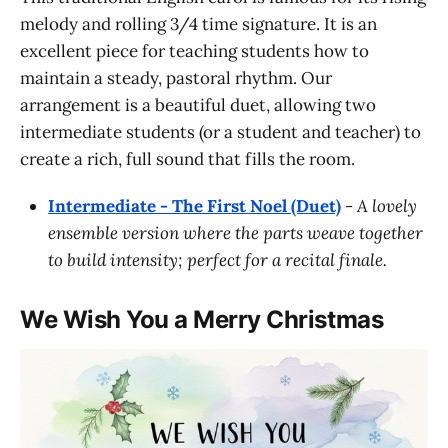
melody and rolling 3/4 time signature. It is an
excellent piece for teaching students how to
maintain a steady, pastoral rhythm. Our
arrangement is a beautiful duet, allowing two
intermediate students (or a student and teacher) to
create a rich, full sound that fills the room.
Intermediate - The First Noel (Duet)
-
A lovely
ensemble version where the parts weave together
to build intensity; perfect for a recital finale.
We Wish You a Merry Christmas