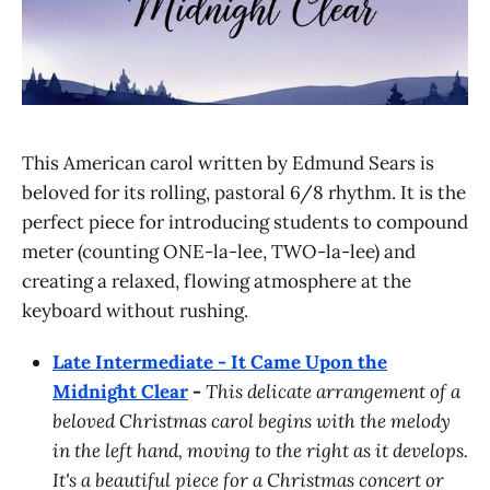
This American carol written by Edmund Sears is
beloved for its rolling, pastoral 6/8 rhythm. It is the
perfect piece for introducing students to compound
meter (counting ONE-la-lee, TWO-la-lee) and
creating a relaxed, flowing atmosphere at the
keyboard without rushing.
Late Intermediate - It Came Upon the
Midnight Clear
-
This delicate arrangement of a
beloved Christmas carol begins with the melody
in the left hand, moving to the right as it develops.
It's a beautiful piece for a Christmas concert or