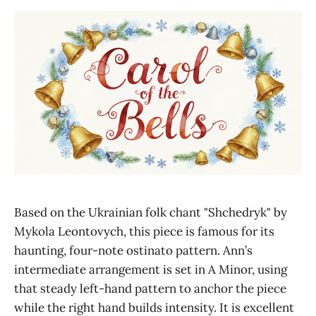
Based on the Ukrainian folk chant "Shchedryk" by
Mykola Leontovych, this piece is famous for its
haunting, four-note ostinato pattern. Ann’s
intermediate arrangement is set in A Minor, using
that steady left-hand pattern to anchor the piece
while the right hand builds intensity. It is excellent