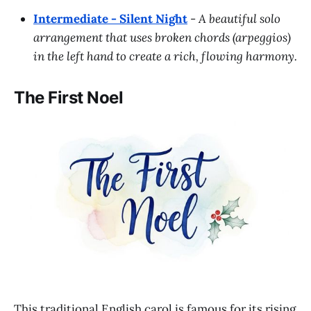
Intermediate - Silent Night
-
A beautiful solo
arrangement that uses broken chords (arpeggios)
in the left hand to create a rich, flowing harmony.
The First Noel
This traditional English carol is famous for its rising