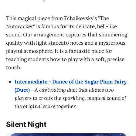
This magical piece from Tchaikovsky’s "The
Nutcracker" is famous for its delicate, bell-like
sound. Our arrangement captures that shimmering
quality with light staccato notes and a mysterious,
playful atmosphere. It is a fantastic piece for
teaching students how to play with a soft, precise
touch.
Intermediate - Dance of the Sugar Plum Fairy
(Duet)
-
A captivating duet that allows two
players to create the sparkling, magical sound of
the original score together.
Silent Night