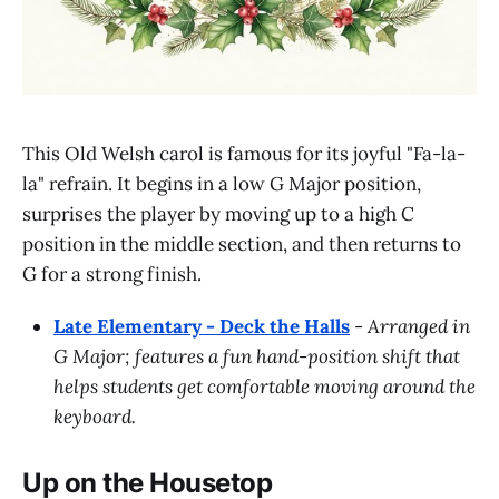
This Old Welsh carol is famous for its joyful "Fa-la-
la" refrain. It begins in a low G Major position,
surprises the player by moving up to a high C
position in the middle section, and then returns to
G for a strong finish.
Late Elementary - Deck the Halls
-
Arranged in
G Major; features a fun hand-position shift that
helps students get comfortable moving around the
keyboard.
Up on the Housetop