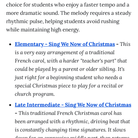
choice for students who enjoy a faster tempo and a
more dramatic sound. The melody requires a steady
rhythmic pulse, helping students avoid rushing
while maintaining high energy.
Elementary - Sing We Now of Christmas
-
This
is a very easy arrangement of a traditional
French carol, with a harder "teacher's part" that
could be played by a parent or older sibling. It's
just right for a beginning student who needs a
special Christmas piece to play for a recital or
church program.
Late Intermediate - Sing We Now of Christmas
-
This traditional French Christmas carol has
been arranged with a rhythmic, driving beat that
is constantly changing time signatures. It slows