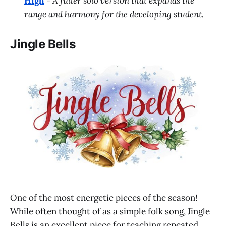
High
-
A fuller solo version that expands the
range and harmony for the developing student.
Jingle Bells
One of the most energetic pieces of the season!
While often thought of as a simple folk song, Jingle
Bells is an excellent piece for teaching repeated