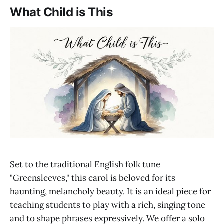
What Child is This
Set to the traditional English folk tune
"Greensleeves," this carol is beloved for its
haunting, melancholy beauty. It is an ideal piece for
teaching students to play with a rich, singing tone
and to shape phrases expressively. We offer a solo