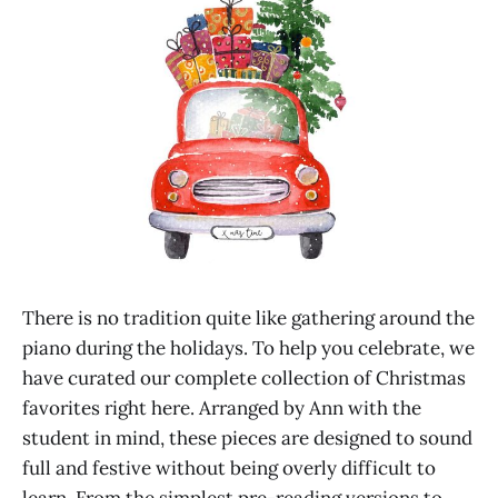
There is no tradition quite like gathering around the
piano during the holidays. To help you celebrate, we
have curated our complete collection of Christmas
favorites right here. Arranged by Ann with the
student in mind, these pieces are designed to sound
full and festive without being overly difficult to
learn. From the simplest pre-reading versions to