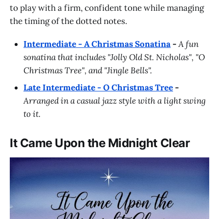
to play with a firm, confident tone while managing
the timing of the dotted notes.
Intermediate - A Christmas Sonatina
-
A fun
sonatina that includes "Jolly Old St. Nicholas", "O
Christmas Tree", and "Jingle Bells".
Late Intermediate - O Christmas Tree
-
Arranged in a casual jazz style with a light swing
to it.
It Came Upon the Midnight Clear