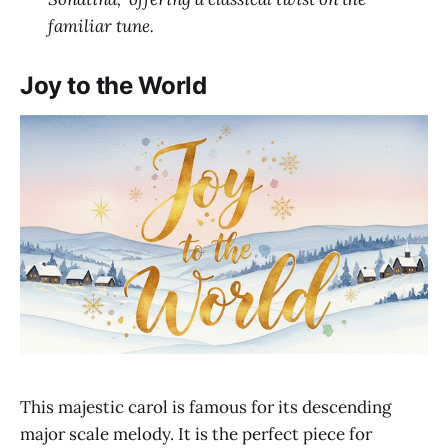
familiar tune.
Joy to the World
This majestic carol is famous for its descending
major scale melody. It is the perfect piece for