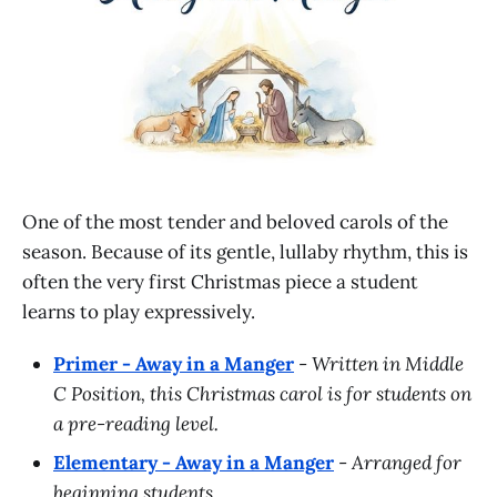
One of the most tender and beloved carols of the
season. Because of its gentle, lullaby rhythm, this is
often the very first Christmas piece a student
learns to play expressively.
Primer - Away in a Manger
-
Written in Middle
C Position, this Christmas carol is for students on
a pre-reading level.
Elementary - Away in a Manger
-
Arranged for
beginning students.