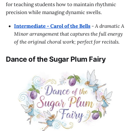
for teaching students how to maintain rhythmic
precision while managing dynamic swells.
Intermediate - Carol of the Bells
-
A dramatic A
Minor arrangement that captures the full energy
of the original choral work; perfect for recitals.
Dance of the Sugar Plum Fairy