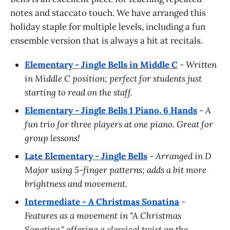
notes and staccato touch. We have arranged this
holiday staple for multiple levels, including a fun
ensemble version that is always a hit at recitals.
Elementary - Jingle Bells in Middle C
-
Written
in Middle C position; perfect for students just
starting to read on the staff.
Elementary - Jingle Bells 1 Piano, 6 Hands
-
A
fun trio for three players at one piano. Great for
group lessons!
Late Elementary - Jingle Bells
-
Arranged in D
Major using 5-finger patterns; adds a bit more
brightness and movement.
Intermediate - A Christmas Sonatina
-
Features as a movement in "A Christmas
Sonatina," offering a classical twist on the