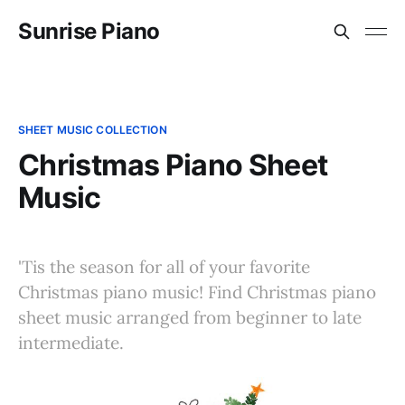
Sunrise Piano
SHEET MUSIC COLLECTION
Christmas Piano Sheet
Music
'Tis the season for all of your favorite
Christmas piano music! Find Christmas piano
sheet music arranged from beginner to late
intermediate.