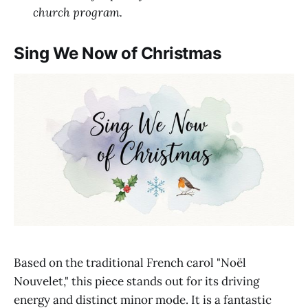
church program.
Sing We Now of Christmas
Based on the traditional French carol "Noël
Nouvelet," this piece stands out for its driving
energy and distinct minor mode. It is a fantastic