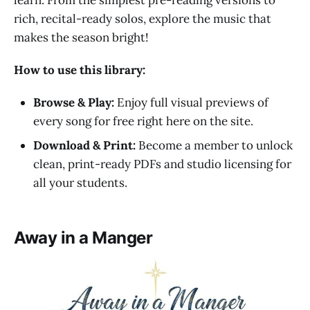
rich, recital-ready solos, explore the music that
makes the season bright!
How to use this library:
Browse & Play:
Enjoy full visual previews of
every song for free right here on the site.
Download & Print:
Become a member to unlock
clean, print-ready PDFs and studio licensing for
all your students.
Away in a Manger