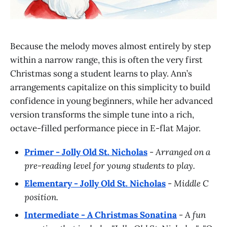
Because the melody moves almost entirely by step
within a narrow range, this is often the very first
Christmas song a student learns to play. Ann’s
arrangements capitalize on this simplicity to build
confidence in young beginners, while her advanced
version transforms the simple tune into a rich,
octave-filled performance piece in E-flat Major.
Primer - Jolly Old St. Nicholas
-
Arranged on a
pre-reading level for young students to play.
Elementary - Jolly Old St. Nicholas
-
Middle C
position.
Intermediate - A Christmas Sonatina
-
A fun