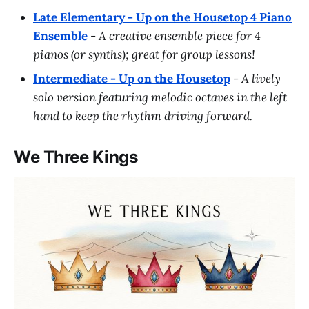
Late Elementary - Up on the Housetop 4 Piano
Ensemble
-
A creative ensemble piece for 4
pianos (or synths); great for group lessons!
Intermediate - Up on the Housetop
-
A lively
solo version featuring melodic octaves in the left
hand to keep the rhythm driving forward.
We Three Kings