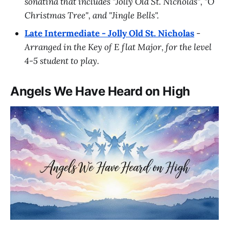
sonatina that includes "Jolly Old St. Nicholas", "O
Christmas Tree", and "Jingle Bells".
Late Intermediate - Jolly Old St. Nicholas
-
Arranged in the Key of E flat Major, for the level
4-5 student to play.
Angels We Have Heard on High