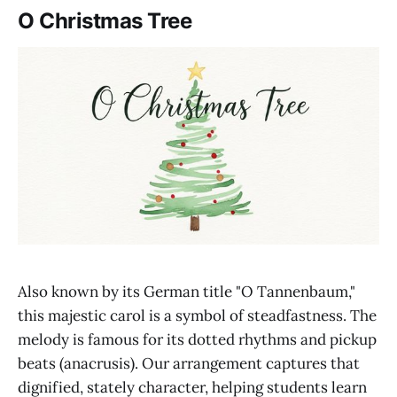
O Christmas Tree
Also known by its German title "O Tannenbaum,"
this majestic carol is a symbol of steadfastness. The
melody is famous for its dotted rhythms and pickup
beats (anacrusis). Our arrangement captures that
dignified, stately character, helping students learn