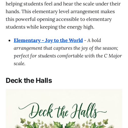
helping students feel and hear the scale under their
hands. This elementary level arrangement makes
this powerful opening accessible to elementary
students while keeping the energy high.
Elementary - Joy to the World
-
A bold
arrangement that captures the joy of the season;
perfect for students comfortable with the C Major
scale.
Deck the Halls