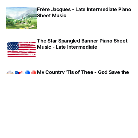
Frère Jacques - Late Intermediate Piano
Sheet Music
The Star Spangled Banner Piano Sheet
Music - Late Intermediate
My Country 'Tis of Thee - God Save the
King - (UK National Anthem) - Late
Intermediate Piano Sheet Music
Yankee Doodle - Early Intermediate
Piano Sheet Music
America - Elementary Piano Sheet