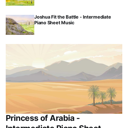
Joshua Fit the Battle - Intermediate
Piano Sheet Music
Princess of Arabia -