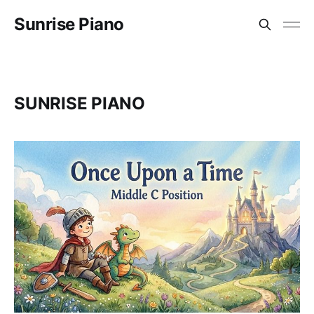
Sunrise Piano
SUNRISE PIANO