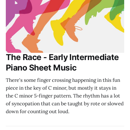
The Race - Early Intermediate
Piano Sheet Music
There's some finger crossing happening in this fun
piece in the key of C minor, but mostly it stays in
the C minor 5-finger pattern. The rhythm has a lot
of syncopation that can be taught by rote or slowed
down for counting out loud.