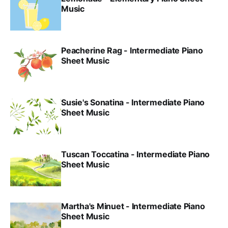
Music
Peacherine Rag - Intermediate Piano
Sheet Music
Susie's Sonatina - Intermediate Piano
Sheet Music
Tuscan Toccatina - Intermediate Piano
Sheet Music
Martha's Minuet - Intermediate Piano
Sheet Music