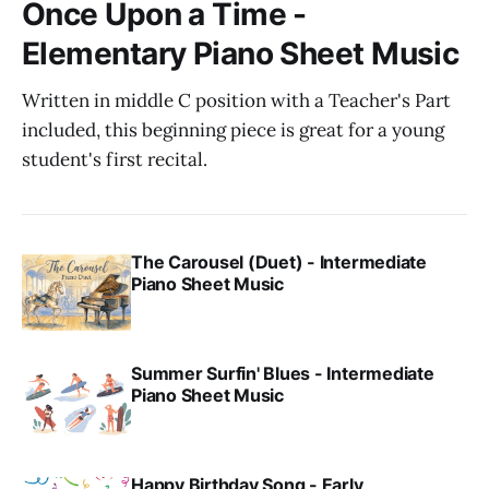
Once Upon a Time -
Elementary Piano Sheet Music
Written in middle C position with a Teacher's Part
included, this beginning piece is great for a young
student's first recital.
The Carousel (Duet) - Intermediate
Piano Sheet Music
Summer Surfin' Blues - Intermediate
Piano Sheet Music
Happy Birthday Song - Early