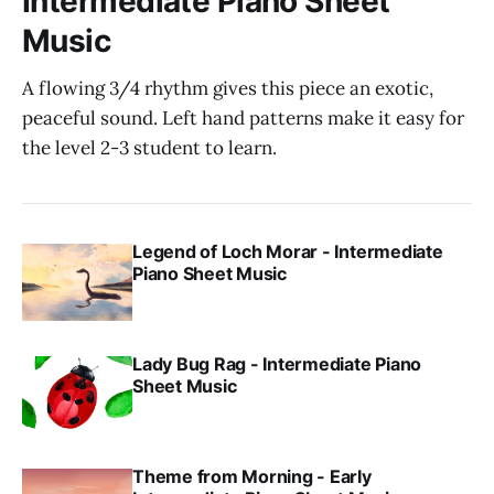
Intermediate Piano Sheet
Music
A flowing 3/4 rhythm gives this piece an exotic,
peaceful sound. Left hand patterns make it easy for
the level 2-3 student to learn.
Legend of Loch Morar - Intermediate
Piano Sheet Music
Lady Bug Rag - Intermediate Piano
Sheet Music
Theme from Morning - Early