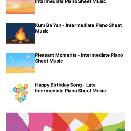
Intermediate Piano Sheet Music
Kum Ba Yah - Intermediate Piano Sheet
Music
Pleasant Moments - Intermediate Piano
Sheet Music
Happy Birthday Song - Late
Intermediate Piano Sheet Music