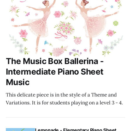
The Music Box Ballerina -
Intermediate Piano Sheet
Music
This delicate piece is in the style of a Theme and
Variations. It is for students playing on a level 3 - 4.
Lemonade - Elementary Piano Sheet