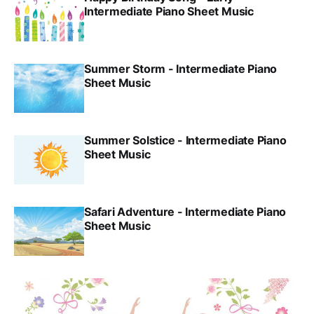
Intermediate Piano Sheet Music
Summer Storm - Intermediate Piano
Sheet Music
Summer Solstice - Intermediate Piano
Sheet Music
Safari Adventure - Intermediate Piano
Sheet Music