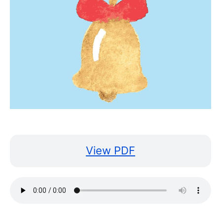
View PDF