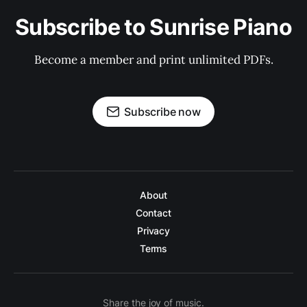
Subscribe to Sunrise Piano
Become a member and print unlimited PDFs.
Subscribe now
About
Contact
Privacy
Terms
Share the joy of music.