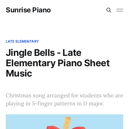
Sunrise Piano
LATE ELEMENTARY
Jingle Bells - Late
Elementary Piano Sheet
Music
Christmas song arranged for students who are
playing in 5-finger patterns in D major.