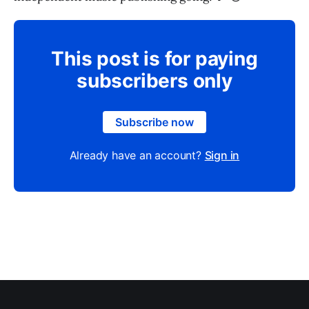
This post is for paying
subscribers only
Subscribe now
Already have an account?
Sign in