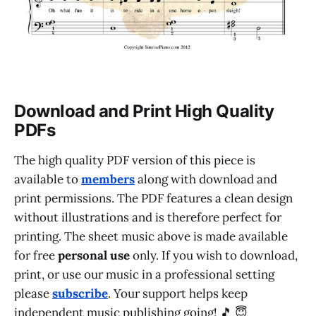
Download and Print High Quality
PDFs
The high quality PDF version of this piece is
available to
members
along with download and
print permissions. The PDF features a clean design
without illustrations and is therefore perfect for
printing. The sheet music above is made available
for free
personal use
only. If you wish to download,
print, or use our music in a professional setting
please
subscribe
. Your support helps keep
independent music publishing going! 🎵 😇