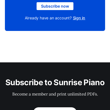
Subscribe now
Already have an account?
Sign in
Subscribe to Sunrise Piano
Become a member and print unlimited PDFs.