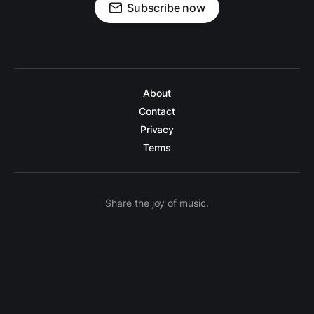
Subscribe now
About
Contact
Privacy
Terms
Share the joy of music.