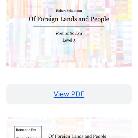
View PDF