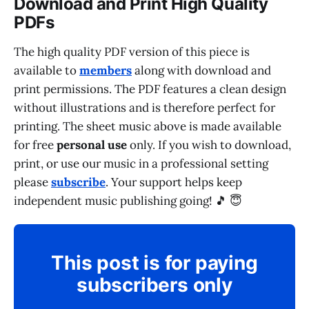
Download and Print High Quality
PDFs
The high quality PDF version of this piece is
available to
members
along with download and
print permissions. The PDF features a clean design
without illustrations and is therefore perfect for
printing. The sheet music above is made available
for free
personal use
only. If you wish to download,
print, or use our music in a professional setting
please
subscribe
. Your support helps keep
independent music publishing going! 🎵 😇
This post is for paying
subscribers only