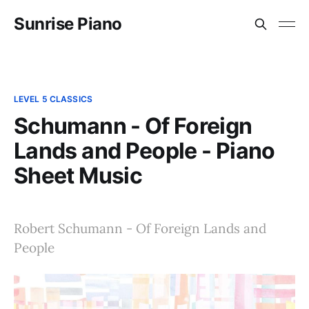
Sunrise Piano
LEVEL 5 CLASSICS
Schumann - Of Foreign
Lands and People - Piano
Sheet Music
Robert Schumann - Of Foreign Lands and
People