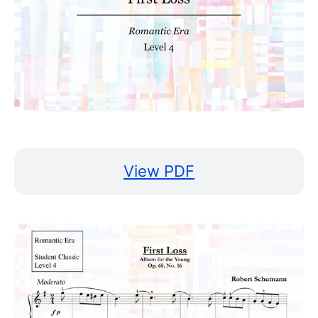
View PDF