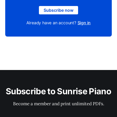
Subscribe now
Already have an account?
Sign in
Subscribe to Sunrise Piano
Become a member and print unlimited PDFs.