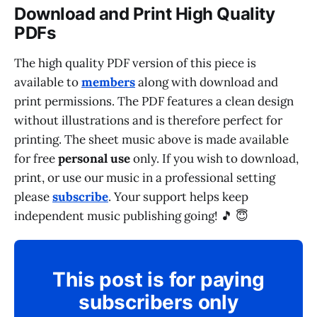
Download and Print High Quality
PDFs
The high quality PDF version of this piece is
available to
members
along with download and
print permissions. The PDF features a clean design
without illustrations and is therefore perfect for
printing. The sheet music above is made available
for free
personal use
only. If you wish to download,
print, or use our music in a professional setting
please
subscribe
. Your support helps keep
independent music publishing going! 🎵 😇
This post is for paying
subscribers only