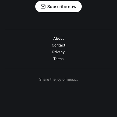
Subscribe now
About
Contact
Privacy
Terms
Share the joy of music.