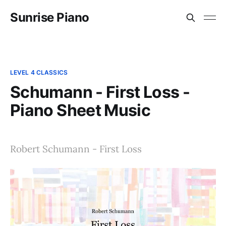
Sunrise Piano
LEVEL 4 CLASSICS
Schumann - First Loss -
Piano Sheet Music
Robert Schumann - First Loss