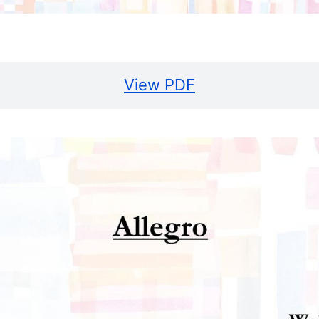
View PDF