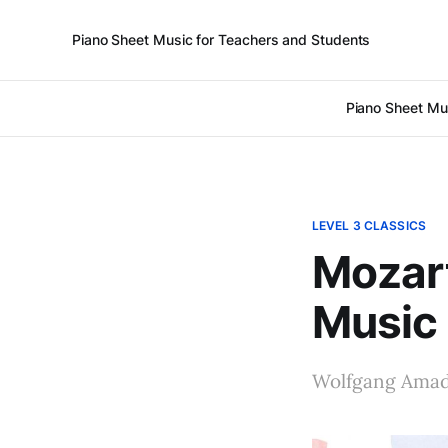
Piano Sheet Music for Teachers and Students
Piano Sheet Mu
LEVEL 3 CLASSICS
Mozart
Music
Wolfgang Amade