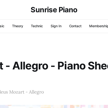
Sunrise Piano
sic
Theory
Technic
Sign In
Contact
Membershi
 - Allegro - Piano She
us Mozart - Allegro