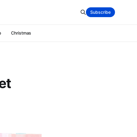
Subscribe
p
Christmas
et