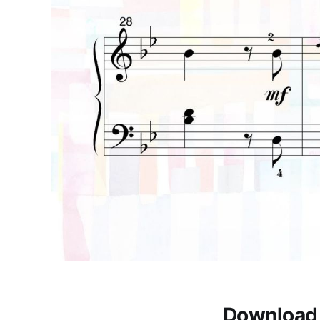
Download 