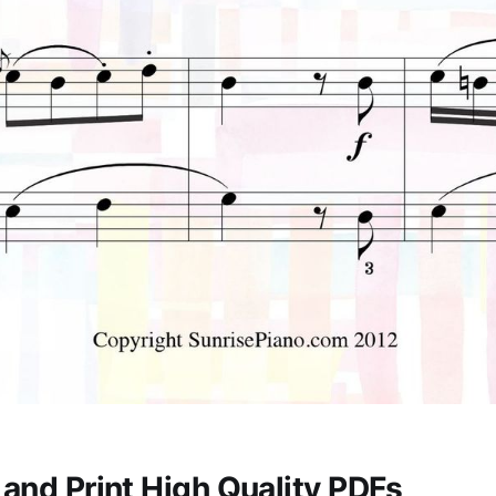
and Print High Quality PDFs