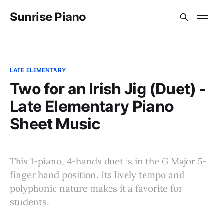
Sunrise Piano
LATE ELEMENTARY
Two for an Irish Jig (Duet) -
Late Elementary Piano
Sheet Music
This 1-piano, 4-hands duet is in the G Major 5-
finger hand position. Its lively tempo and
polyphonic nature makes it a favorite for
students.