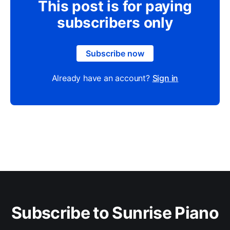
This post is for paying
subscribers only
Subscribe now
Already have an account?
Sign in
Subscribe to Sunrise Piano