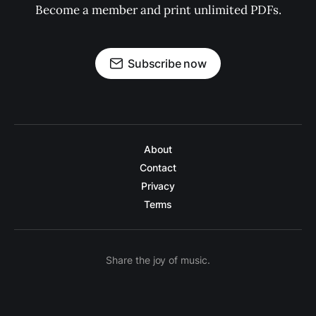
Become a member and print unlimited PDFs.
Subscribe now
About
Contact
Privacy
Terms
Share the joy of music.