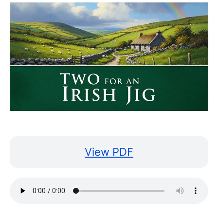
View PDF