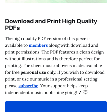
Download and Print High Quality
PDFs
The high quality PDF version of this piece is
available to
members
along with download and
print permissions. The PDF features a clean design
without illustrations and is therefore perfect for
printing. The sheet music above is made available
for free
personal use
only. If you wish to download,
print, or use our music in a professional setting
please
subscribe
. Your support helps keep
independent music publishing going! 🎵 😇