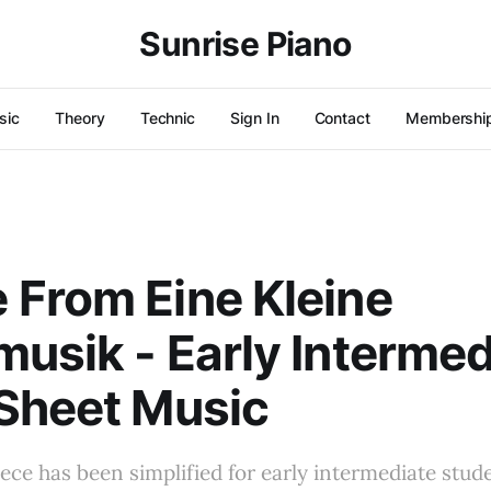
Sunrise Piano
sic
Theory
Technic
Sign In
Contact
Membershi
From Eine Kleine
usik - Early Intermed
Sheet Music
iece has been simplified for early intermediate stude