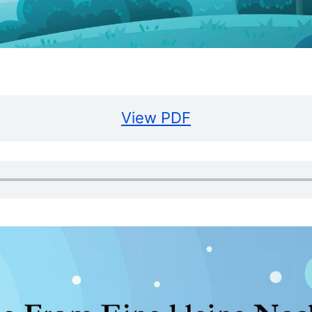
View PDF