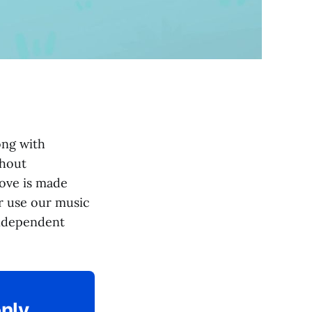
ng with
thout
bove is made
or use our music
independent
only