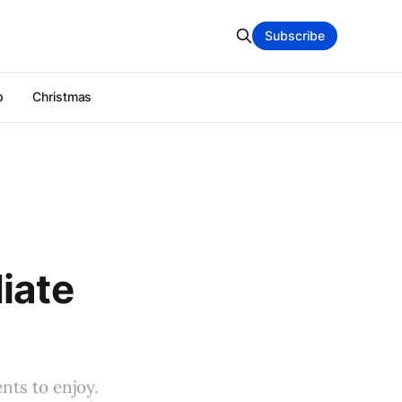
Subscribe
p
Christmas
iate
nts to enjoy.