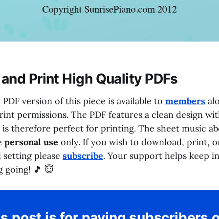
and Print High Quality PDFs
 PDF version of this piece is available to
members
alo
int permissions. The PDF features a clean design wi
d is therefore perfect for printing. The sheet music a
ee
personal use
only. If you wish to download, print, 
l setting please
subscribe
. Your support helps keep 
 going! 🎵 😇
s post is for paying subscribers 