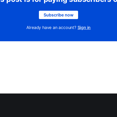
Subscribe now
Already have an account?
Sign in