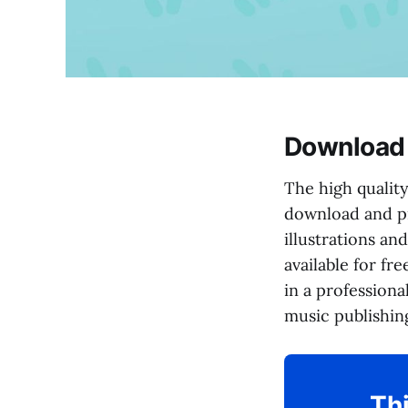
Download 
The high quality
download and pr
illustrations an
available for fr
in a professiona
music publishing
Thi