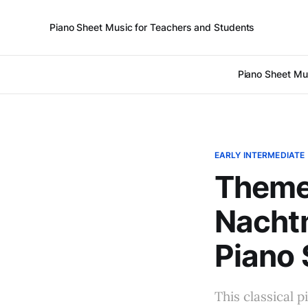
Piano Sheet Music for Teachers and Students
Piano Sheet Mu
EARLY INTERMEDIATE
Theme 
Nachtm
Piano 
This classical p