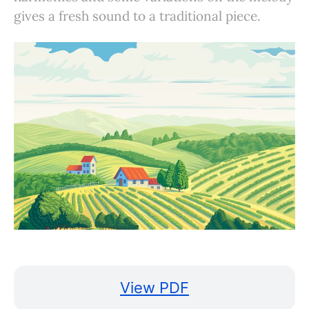
gives a fresh sound to a traditional piece.
View PDF