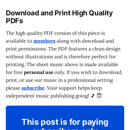
Download and Print High Quality
PDFs
The high quality PDF version of this piece is
available to
members
along with download and
print permissions. The PDF features a clean design
without illustrations and is therefore perfect for
printing. The sheet music above is made available
for free
personal use
only. If you wish to download,
print, or use our music in a professional setting
please
subscribe
. Your support helps keep
independent music publishing going! 🎵 😇
This post is for paying