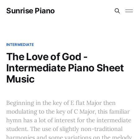
Sunrise Piano
INTERMEDIATE
The Love of God -
Intermediate Piano Sheet
Music
Beginning in the key of E flat Major then
modulating to the key of C Major, this familiar
hymn has a lot of interest for the intermediate
student. The use of slightly non-traditional
harmonies and some variations on the melody