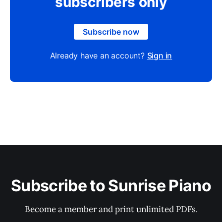
subscribers only
Subscribe now
Already have an account?
Sign in
Subscribe to Sunrise Piano
Become a member and print unlimited PDFs.