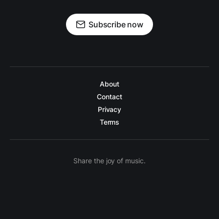
Subscribe now
About
Contact
Privacy
Terms
Share the joy of music.