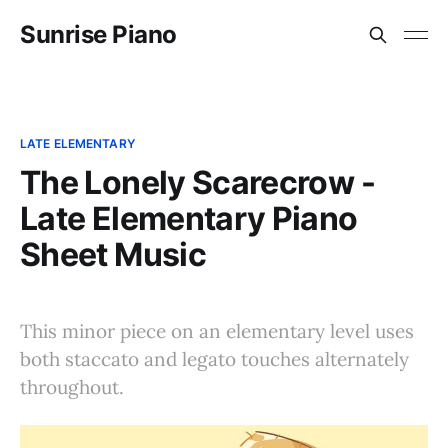
Sunrise Piano
LATE ELEMENTARY
The Lonely Scarecrow -
Late Elementary Piano
Sheet Music
This minor piece on an elementary level uses
both staccato and legato touches alternately
throughout.