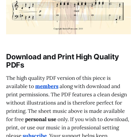
Download and Print High Quality
PDFs
The high quality PDF version of this piece is
available to
members
along with download and
print permissions. The PDF features a clean design
without illustrations and is therefore perfect for
printing. The sheet music above is made available
for free
personal use
only. If you wish to download,
print, or use our music in a professional setting
please
subscribe
. Your support helps keep