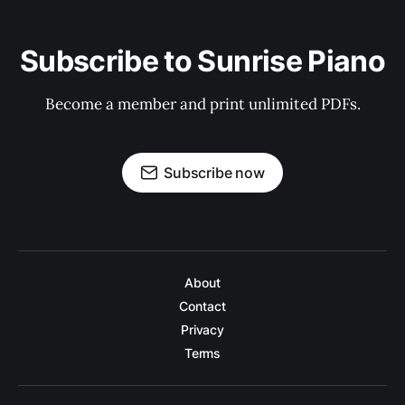
Subscribe to Sunrise Piano
Become a member and print unlimited PDFs.
Subscribe now
About
Contact
Privacy
Terms