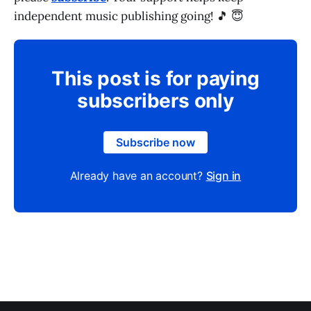
independent music publishing going! 🎵 😇
This post is for paying
subscribers only
Subscribe now
Already have an account?
Sign in