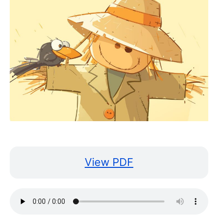
View PDF