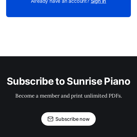
Already have an account?
Sign in
Subscribe to Sunrise Piano
Become a member and print unlimited PDFs.
Subscribe now