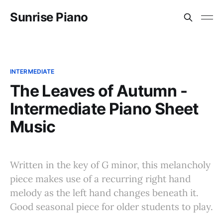
Sunrise Piano
INTERMEDIATE
The Leaves of Autumn -
Intermediate Piano Sheet
Music
Written in the key of G minor, this melancholy
piece makes use of a recurring right hand
melody as the left hand changes beneath it.
Good seasonal piece for older students to play.