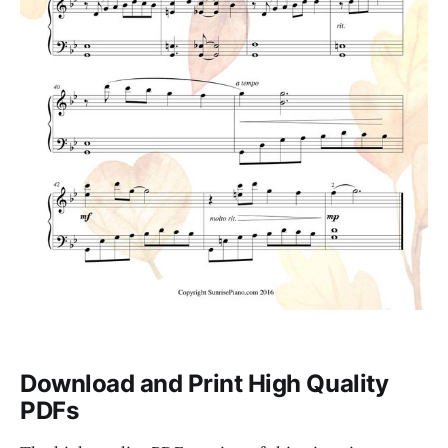
Download and Print High Quality
PDFs