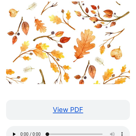
View PDF