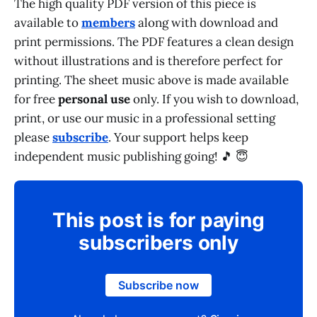
The high quality PDF version of this piece is
available to
members
along with download and
print permissions. The PDF features a clean design
without illustrations and is therefore perfect for
printing. The sheet music above is made available
for free
personal use
only. If you wish to download,
print, or use our music in a professional setting
please
subscribe
. Your support helps keep
independent music publishing going! 🎵 😇
This post is for paying
subscribers only
Subscribe now