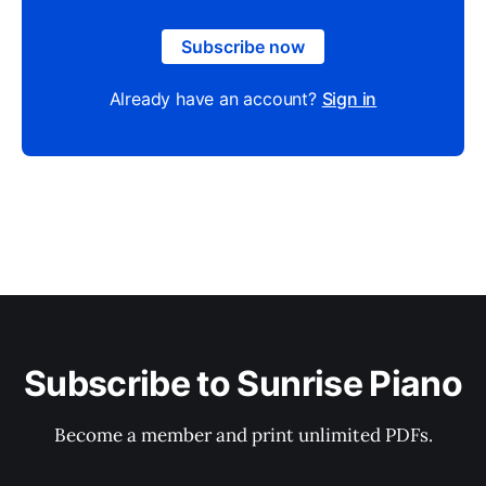
Subscribe now
Already have an account?
Sign in
Subscribe to Sunrise Piano
Become a member and print unlimited PDFs.