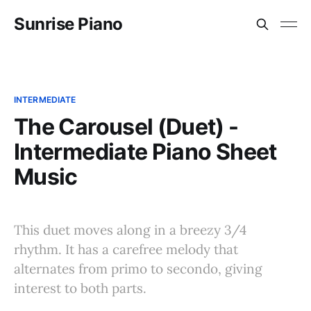
Sunrise Piano
INTERMEDIATE
The Carousel (Duet) -
Intermediate Piano Sheet
Music
This duet moves along in a breezy 3/4
rhythm. It has a carefree melody that
alternates from primo to secondo, giving
interest to both parts.