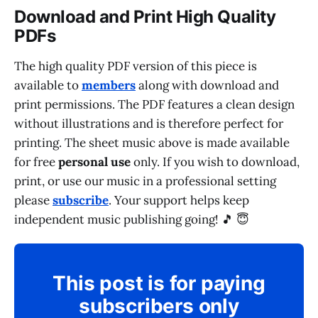
Download and Print High Quality
PDFs
The high quality PDF version of this piece is
available to
members
along with download and
print permissions. The PDF features a clean design
without illustrations and is therefore perfect for
printing. The sheet music above is made available
for free
personal use
only. If you wish to download,
print, or use our music in a professional setting
please
subscribe
. Your support helps keep
independent music publishing going! 🎵 😇
This post is for paying
subscribers only