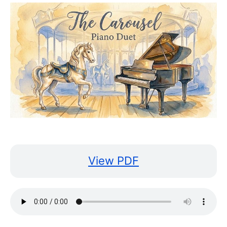
View PDF