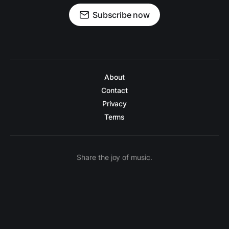
Subscribe now
About
Contact
Privacy
Terms
Share the joy of music.