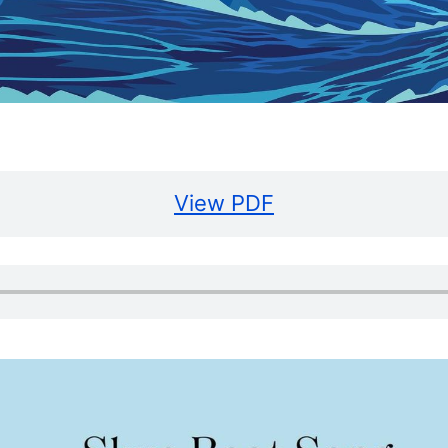
View PDF