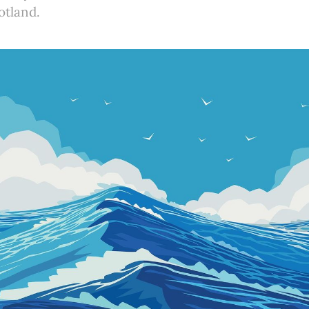
otland.