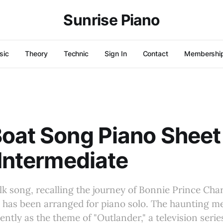
Sunrise Piano
sic
Theory
Technic
Sign In
Contact
Membershi
oat Song Piano Sheet
 Intermediate
olk song, recalling the journey of Bonnie Prince Char
e, has been arranged for piano solo. The haunting 
ntly as the theme of "Outlander," a television series