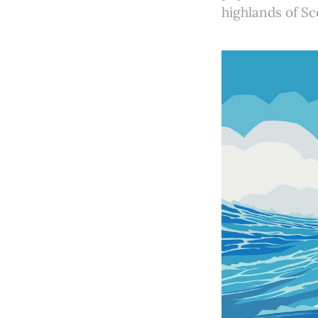
highlands of Sc