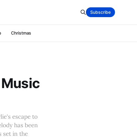
Subscribe
p
Christmas
 Music
lie's escape to
melody has been
 set in the