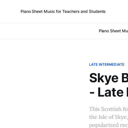
Piano Sheet Music for Teachers and Students
Piano Sheet Mu
LATE INTERMEDIATE
Skye B
- Late
This Scottish f
the Isle of Sky
popularized rece