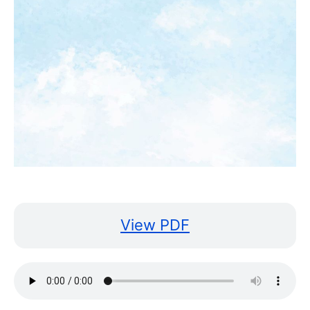
View PDF