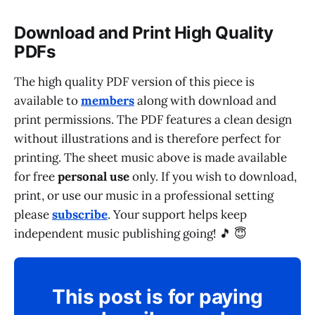
Download and Print High Quality
PDFs
The high quality PDF version of this piece is
available to
members
along with download and
print permissions. The PDF features a clean design
without illustrations and is therefore perfect for
printing. The sheet music above is made available
for free
personal use
only. If you wish to download,
print, or use our music in a professional setting
please
subscribe
. Your support helps keep
independent music publishing going! 🎵 😇
This post is for paying