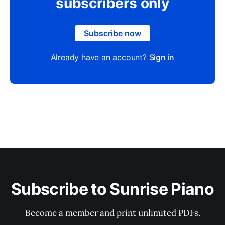
subscribers only
Subscribe now
Already have an account?
Sign in
Subscribe to Sunrise Piano
Become a member and print unlimited PDFs.