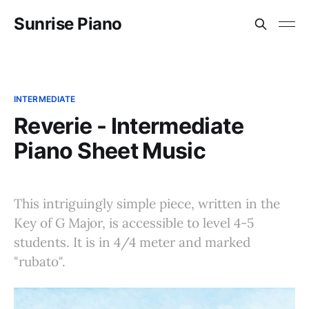
Sunrise Piano
INTERMEDIATE
Reverie - Intermediate
Piano Sheet Music
This intriguingly simple piece, written in the
Key of G Major, is accessible to level 4-5
students. It is in 4/4 meter and marked
"rubato".