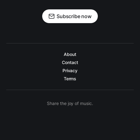
Subscribe now
About
Contact
Privacy
Terms
Share the joy of music.