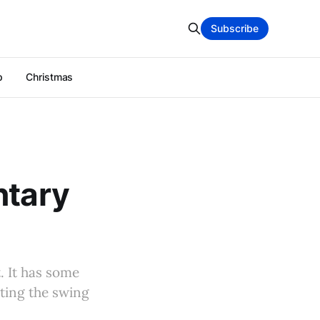
Subscribe
p
Christmas
ntary
. It has some
ating the swing