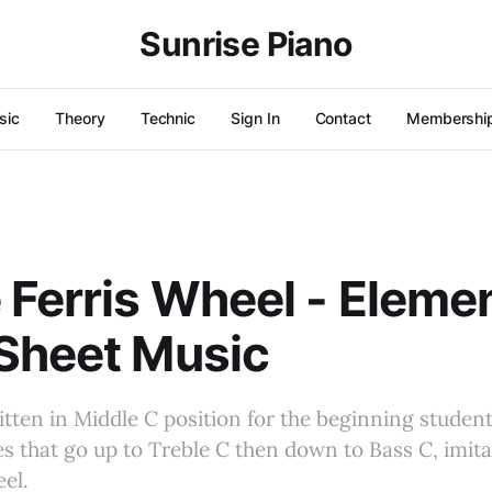
Sunrise Piano
sic
Theory
Technic
Sign In
Contact
Membershi
 Ferris Wheel - Eleme
Sheet Music
ritten in Middle C position for the beginning student
s that go up to Treble C then down to Bass C, imit
eel.