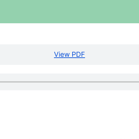
View PDF