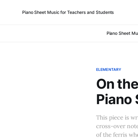
Piano Sheet Music for Teachers and Students
Piano Sheet Mu
ELEMENTARY
On the
Piano 
This piece is w
cross-over note
of the ferris wh