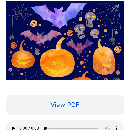
View PDF