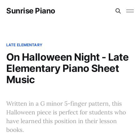
Sunrise Piano
LATE ELEMENTARY
On Halloween Night - Late
Elementary Piano Sheet
Music
Written in a G minor 5-finger pattern, this
Halloween piece is perfect for students who
have learned this position in their lesson
books.