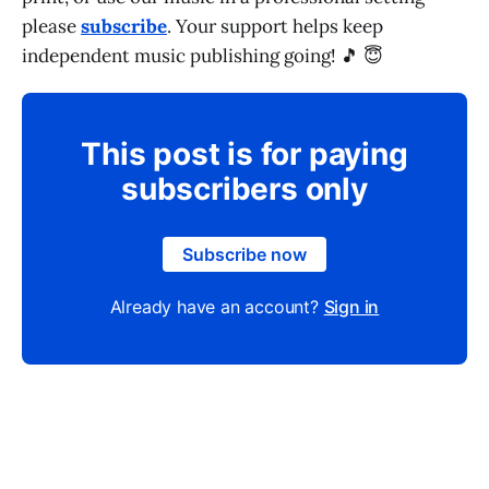
please
subscribe
. Your support helps keep
independent music publishing going! 🎵 😇
This post is for paying
subscribers only
Subscribe now
Already have an account?
Sign in