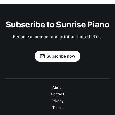
Subscribe to Sunrise Piano
Become a member and print unlimited PDFs.
Subscribe now
About
Contact
Privacy
Terms