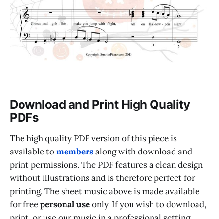
Download and Print High Quality
PDFs
The high quality PDF version of this piece is
available to
members
along with download and
print permissions. The PDF features a clean design
without illustrations and is therefore perfect for
printing. The sheet music above is made available
for free
personal use
only. If you wish to download,
print, or use our music in a professional setting