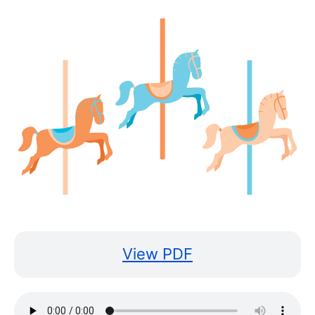
View PDF