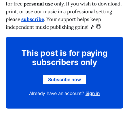
for free
personal use
only. If you wish to download,
print, or use our music in a professional setting
please
subscribe
. Your support helps keep
independent music publishing going! 🎵 😇
This post is for paying
subscribers only
Subscribe now
Already have an account?
Sign in