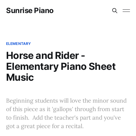
Sunrise Piano
ELEMENTARY
Horse and Rider -
Elementary Piano Sheet
Music
Beginning students will love the minor sound
of this piece as it 'gallops' through from start
to finish. Add the teacher's part and you've
got a great piece for a recital.