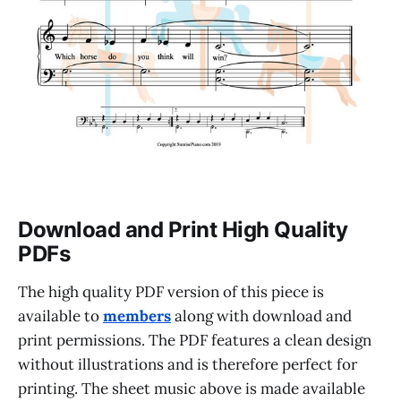
Download and Print High Quality
PDFs
The high quality PDF version of this piece is
available to
members
along with download and
print permissions. The PDF features a clean design
without illustrations and is therefore perfect for
printing. The sheet music above is made available