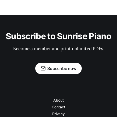
Subscribe to Sunrise Piano
Become a member and print unlimited PDFs.
Subscribe now
About
Contact
Privacy