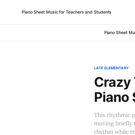
Piano Sheet Music for Teachers and Students
Piano Sheet Mu
LATE ELEMENTARY
Crazy 
Piano 
This rhythmic p
moving briefly 
rhythm while th