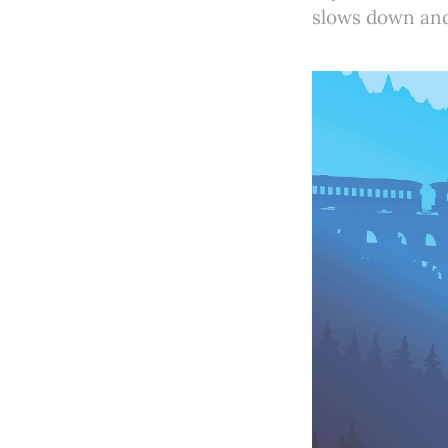
slows down and 