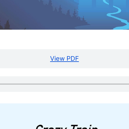
View PDF