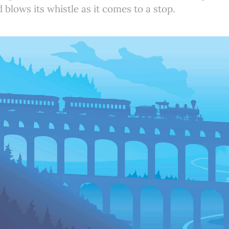
blows its whistle as it comes to a stop.