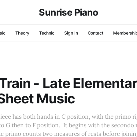
Sunrise Piano
sic
Theory
Technic
Sign In
Contact
Membershi
Train - Late Elementa
Sheet Music
iece has both hands in C position, with the primo r
to G then to F position. It begins with the secondo
e primo counts two measures of rests before joining