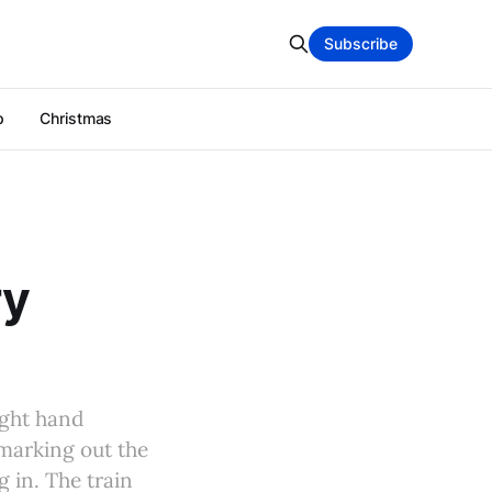
Subscribe
p
Christmas
ry
ight hand
 marking out the
 in. The train