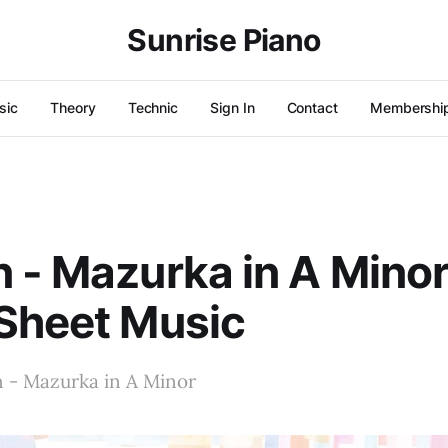
Sunrise Piano
sic
Theory
Technic
Sign In
Contact
Membershi
 - Mazurka in A Minor
Sheet Music
n - Mazurka in A Minor