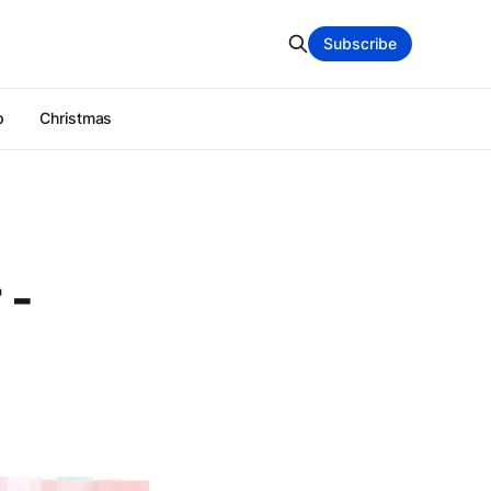
Subscribe
p
Christmas
 -