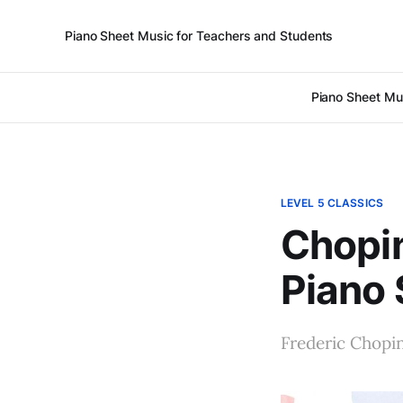
Piano Sheet Music for Teachers and Students
Piano Sheet Mu
LEVEL 5 CLASSICS
Chopin
Piano 
Frederic Chopi