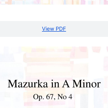
View PDF