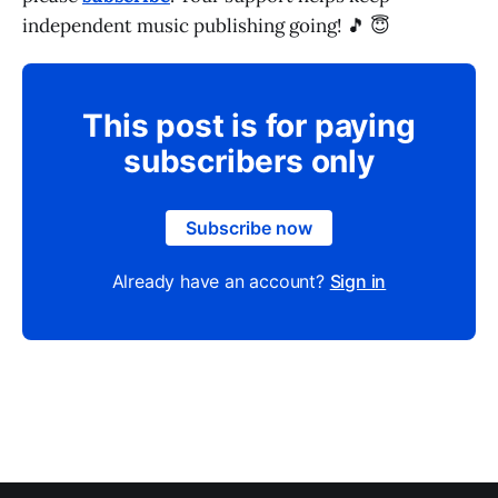
independent music publishing going! 🎵 😇
This post is for paying
subscribers only
Subscribe now
Already have an account?
Sign in