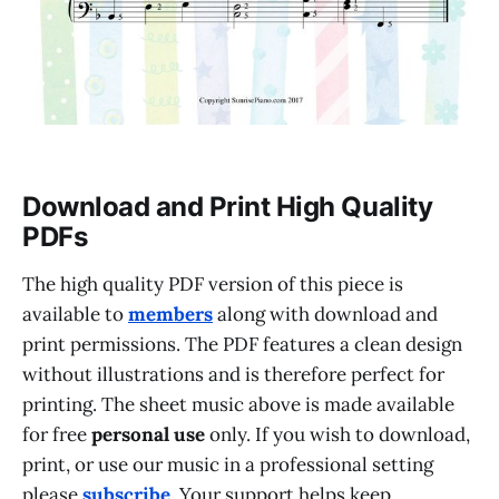
Download and Print High Quality
PDFs
The high quality PDF version of this piece is
available to
members
along with download and
print permissions. The PDF features a clean design
without illustrations and is therefore perfect for
printing. The sheet music above is made available
for free
personal use
only. If you wish to download,
print, or use our music in a professional setting
please
subscribe
. Your support helps keep