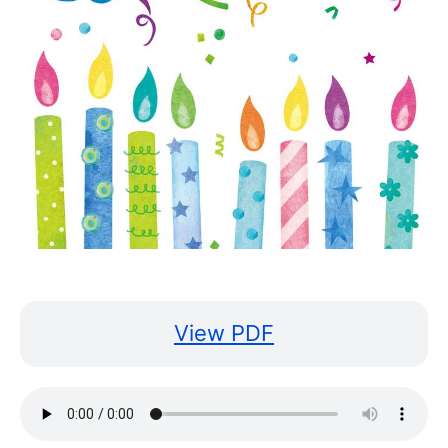
View PDF