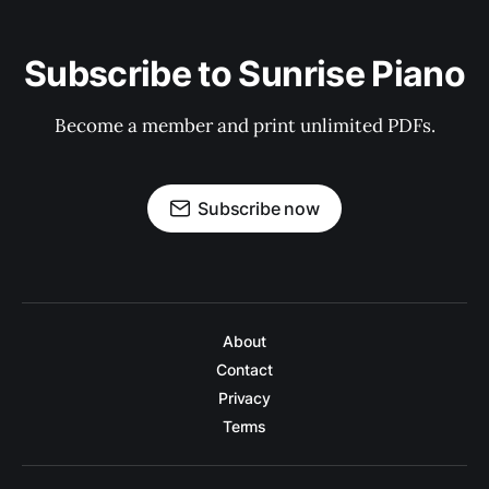
Subscribe to Sunrise Piano
Become a member and print unlimited PDFs.
Subscribe now
About
Contact
Privacy
Terms