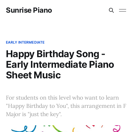
Sunrise Piano
EARLY INTERMEDIATE
Happy Birthday Song -
Early Intermediate Piano
Sheet Music
For students on this level who want to learn
"Happy Birthday to You", this arrangement in F
Major is "just the key".