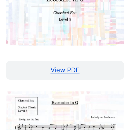
View PDF