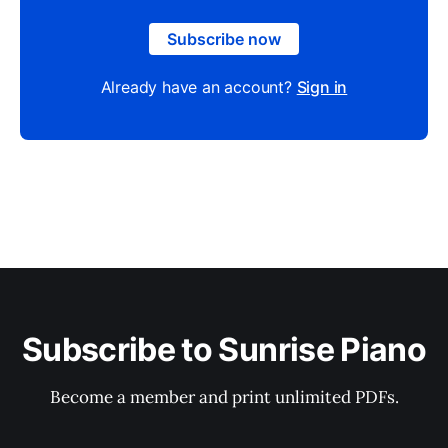
Subscribe now
Already have an account?
Sign in
Subscribe to Sunrise Piano
Become a member and print unlimited PDFs.