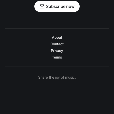
Subscribe now
About
Contact
Privacy
Terms
Share the joy of music.