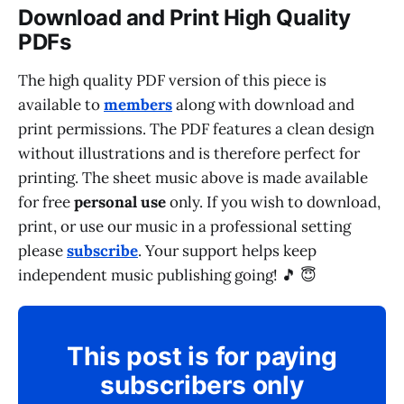
Download and Print High Quality
PDFs
The high quality PDF version of this piece is
available to
members
along with download and
print permissions. The PDF features a clean design
without illustrations and is therefore perfect for
printing. The sheet music above is made available
for free
personal use
only. If you wish to download,
print, or use our music in a professional setting
please
subscribe
. Your support helps keep
independent music publishing going! 🎵 😇
This post is for paying
subscribers only