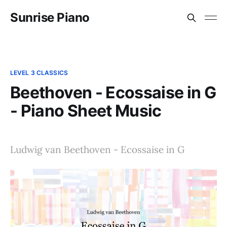
Sunrise Piano
LEVEL 3 CLASSICS
Beethoven - Ecossaise in G
- Piano Sheet Music
Ludwig van Beethoven - Ecossaise in G