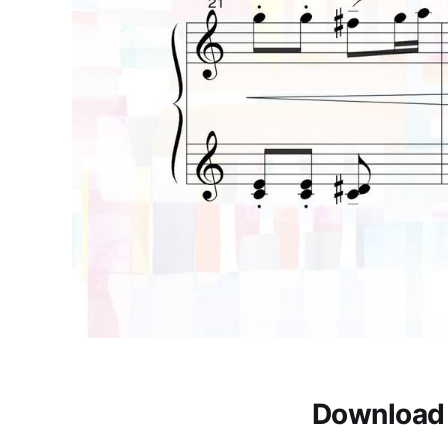
Download 