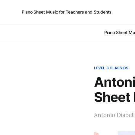
Piano Sheet Music for Teachers and Students
Piano Sheet Mu
LEVEL 3 CLASSICS
Antoni
Sheet
Antonio Diabell