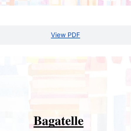
View PDF