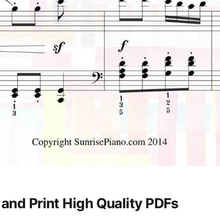
and Print High Quality PDFs