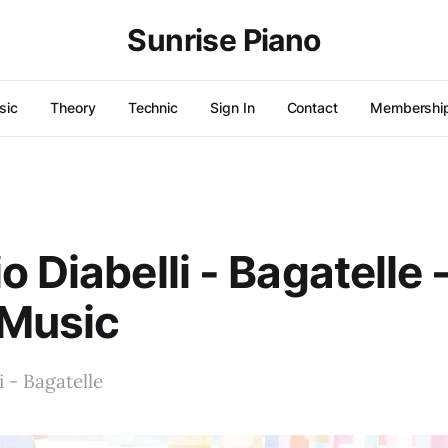
Sunrise Piano
sic
Theory
Technic
Sign In
Contact
Membershi
o Diabelli - Bagatelle 
 Music
i - Bagatelle