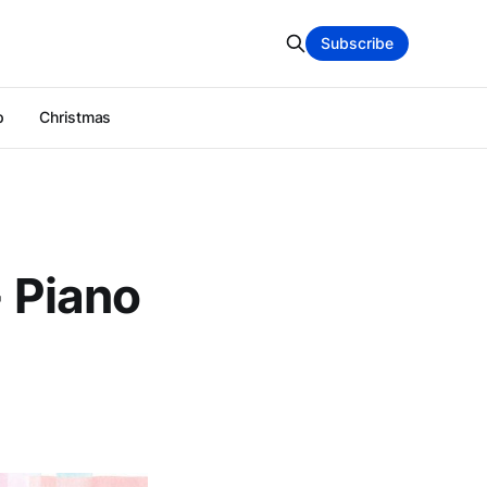
Subscribe
p
Christmas
- Piano