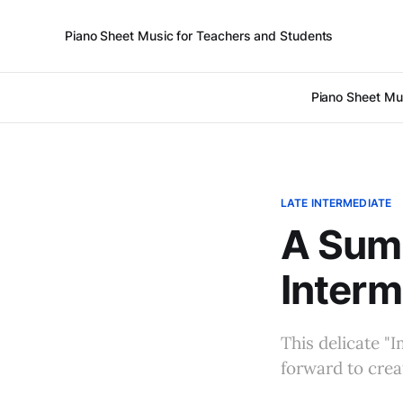
Piano Sheet Music for Teachers and Students
Piano Sheet Mu
LATE INTERMEDIATE
A Summ
Interm
This delicate "
forward to crea