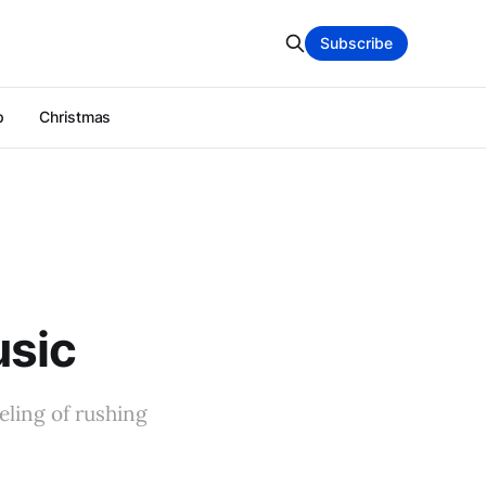
Subscribe
p
Christmas
usic
eling of rushing