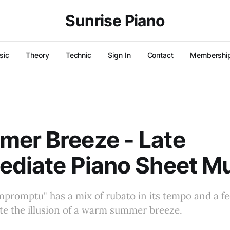
Sunrise Piano
sic
Theory
Technic
Sign In
Contact
Membershi
er Breeze - Late
ediate Piano Sheet M
Impromptu" has a mix of rubato in its tempo and a fe
te the illusion of a warm summer breeze.