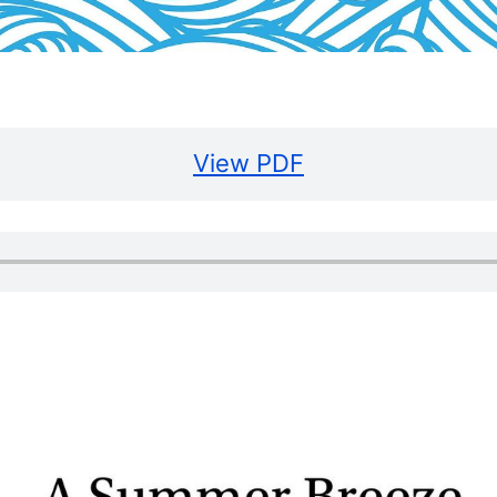
View PDF