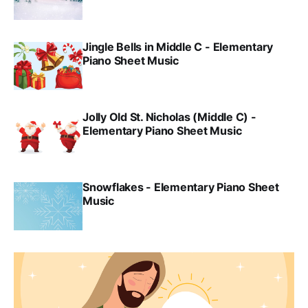
Jingle Bells in Middle C - Elementary
Piano Sheet Music
Jolly Old St. Nicholas (Middle C) -
Elementary Piano Sheet Music
Snowflakes - Elementary Piano Sheet
Music