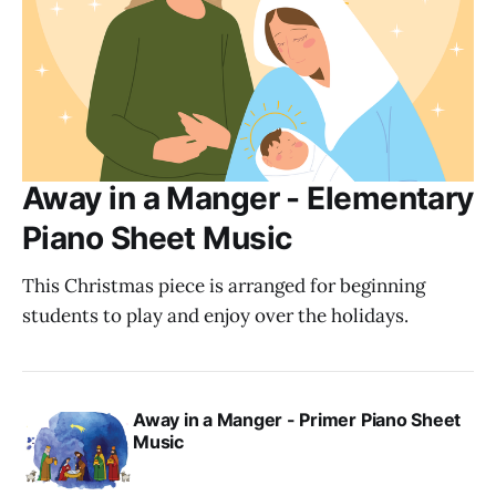
Away in a Manger - Elementary
Piano Sheet Music
This Christmas piece is arranged for beginning
students to play and enjoy over the holidays.
Away in a Manger - Primer Piano Sheet
Music