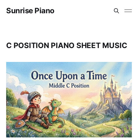
Sunrise Piano
C POSITION PIANO SHEET MUSIC