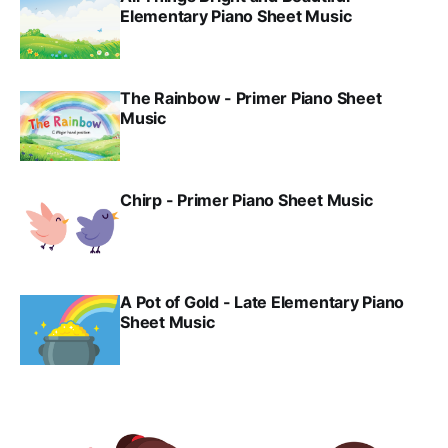
Elementary Piano Sheet Music
The Rainbow - Primer Piano Sheet
Music
Chirp - Primer Piano Sheet Music
A Pot of Gold - Late Elementary Piano
Sheet Music