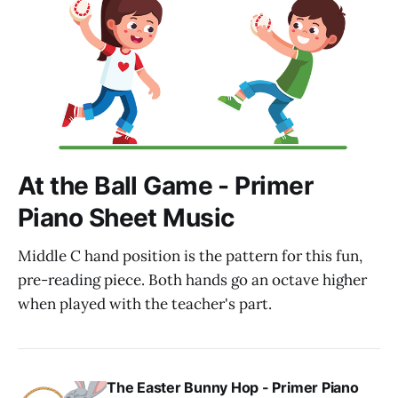
At the Ball Game - Primer
Piano Sheet Music
Middle C hand position is the pattern for this fun,
pre-reading piece. Both hands go an octave higher
when played with the teacher's part.
The Easter Bunny Hop - Primer Piano