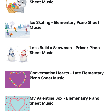
Sheet Music
Ice Skating - Elementary Piano Sheet
Music
Let's Build a Snowman - Primer Piano
Sheet Music
Conversation Hearts - Late Elementary
Piano Sheet Music
My Valentine Box - Elementary Piano
Sheet Music