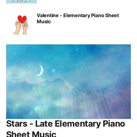
Valentine - Elementary Piano Sheet
Music
Stars - Late Elementary Piano
Sheet Music