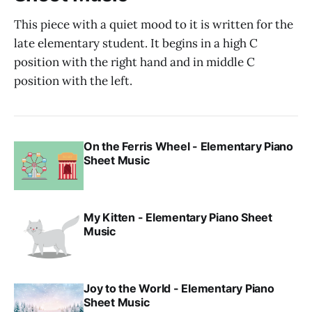
This piece with a quiet mood to it is written for the
late elementary student. It begins in a high C
position with the right hand and in middle C
position with the left.
On the Ferris Wheel - Elementary Piano
Sheet Music
My Kitten - Elementary Piano Sheet
Music
Joy to the World - Elementary Piano
Sheet Music