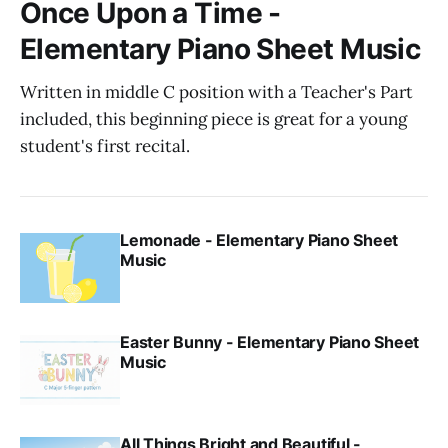
Once Upon a Time -
Elementary Piano Sheet Music
Written in middle C position with a Teacher's Part
included, this beginning piece is great for a young
student's first recital.
Lemonade - Elementary Piano Sheet
Music
Easter Bunny - Elementary Piano Sheet
Music
All Things Bright and Beautiful -