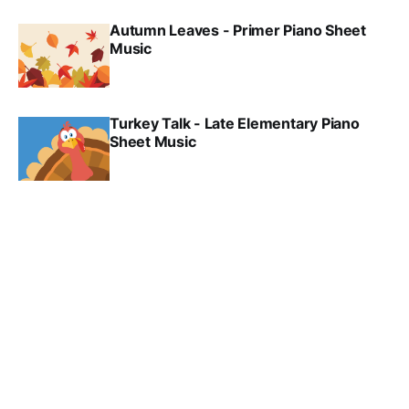
Autumn Leaves - Primer Piano Sheet
Music
Turkey Talk - Late Elementary Piano
Sheet Music
Thanksgiving Day - Late Elementary
Piano Sheet Music
Trick or Treat - Elementary Piano Sheet
Music
Dance of the Ghosts - Elementary Piano